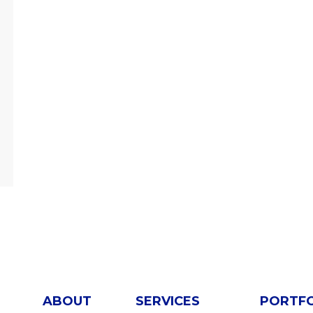
ABOUT
SERVICES
PORTF