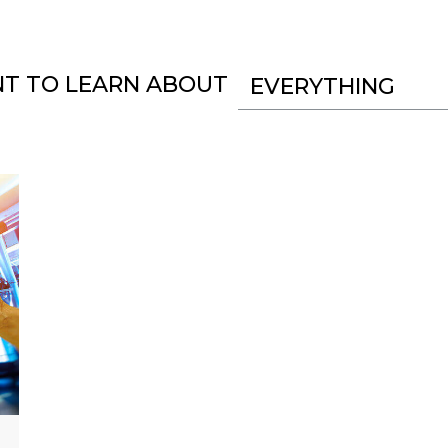
NT TO LEARN ABOUT
EVERYTHING