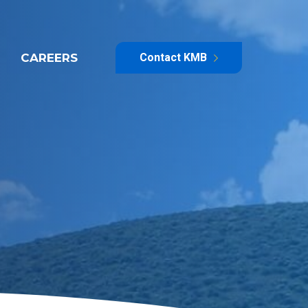
CAREERS
Contact KMB