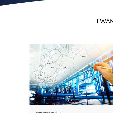
I WA
November 29, 2017