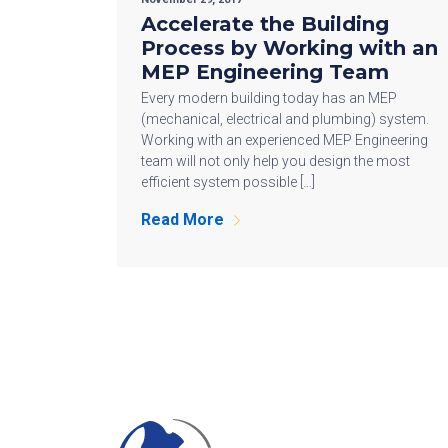
Accelerate the Building
Process by Working with an
MEP Engineering Team
Every modern building today has an MEP
(mechanical, electrical and plumbing) system.
Working with an experienced MEP Engineering
team will not only help you design the most
efficient system possible […]
Read More