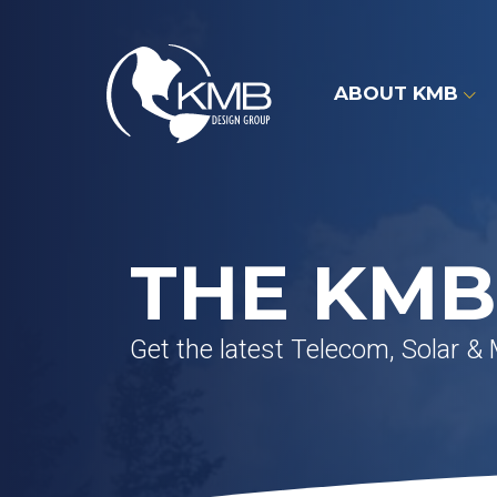
Skip
to
content
ABOUT KMB
THE KMB
Get the latest Telecom, Solar &