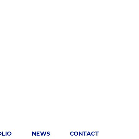
OLIO
NEWS
CONTACT