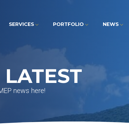
SERVICES
PORTFOLIO
NEWS
 LATEST
 MEP news here!