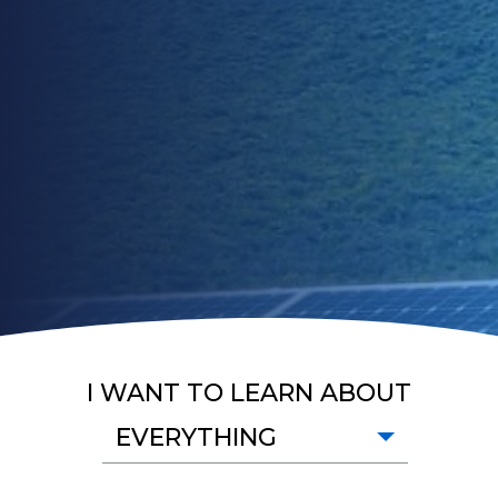
I WANT TO LEARN ABOUT
EVERYTHING