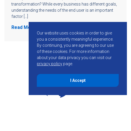
transformation? While every business has different goals,
understanding the needs of the end user is an important
factor […]
Read More
Our website uses cookies in order to give
you a consistently meaningful experience.
By continuing, you are agreeing to our use
of these cookies.
For more information
about your data privacy you can visit our
privacy policy
page.
I Accept
855-755-6234
Follow KMB