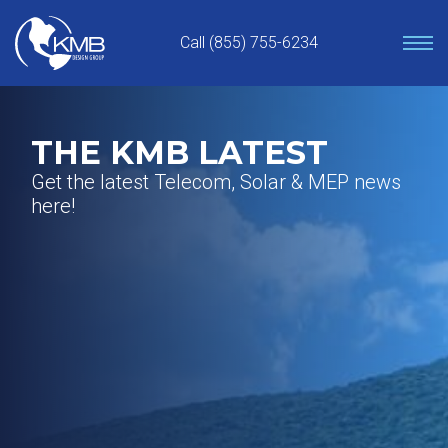
Skip
to
Call (855) 755-6234
content
THE KMB LATEST
Get the latest Telecom, Solar & MEP news
here!