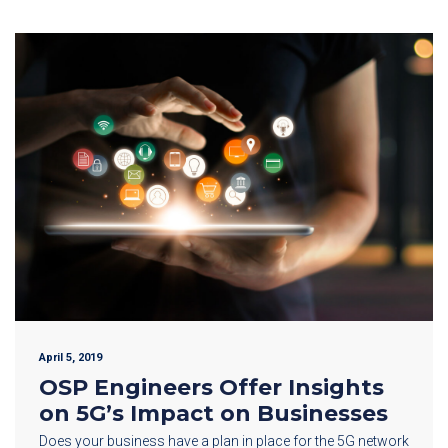
April 5, 2019
OSP Engineers Offer Insights
on 5G’s Impact on Businesses
Does your business have a plan in place for the 5G network