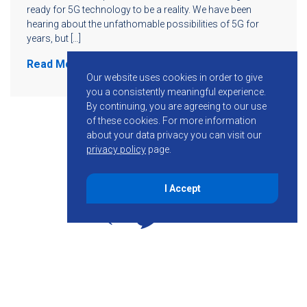
ready for 5G technology to be a reality. We have been
hearing about the unfathomable possibilities of 5G for
years, but […]
Read More
Our website uses cookies in order to give
you a consistently meaningful experience.
By continuing, you are agreeing to our use
of these cookies.
For more information
about your data privacy you can visit our
privacy policy
page.
I Accept
855-755-6234
Follow KMB