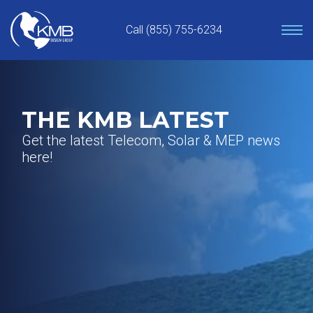
Skip
to
Call (855) 755-6234
content
THE KMB LATEST
Get the latest Telecom, Solar & MEP news
here!