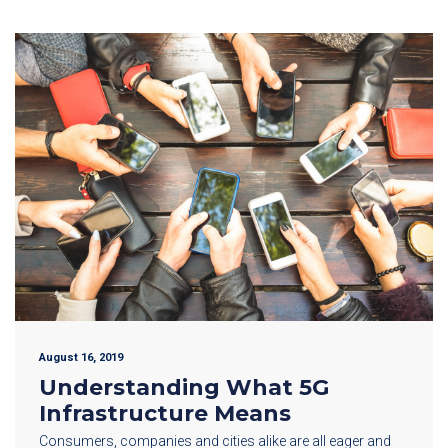
August 16, 2019
Understanding What 5G
Infrastructure Means
Consumers, companies and cities alike are all eager and