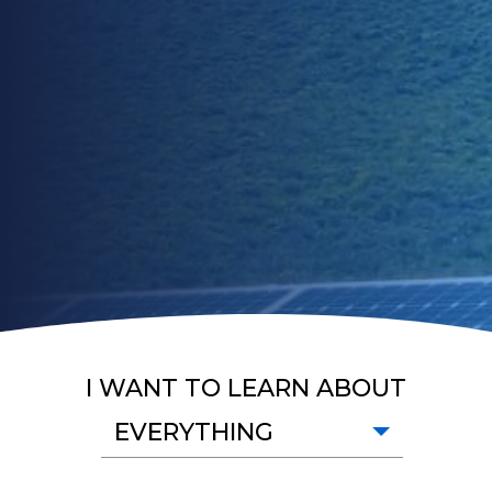
I WANT TO LEARN ABOUT
EVERYTHING