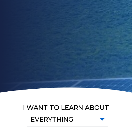
I WANT TO LEARN ABOUT
EVERYTHING