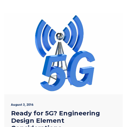
August 3, 2016
Ready for 5G? Engineering
Design Element