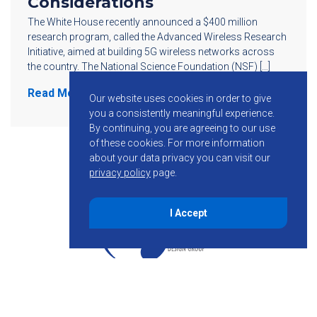
Considerations
The White House recently announced a $400 million
research program, called the Advanced Wireless Research
Initiative, aimed at building 5G wireless networks across
the country. The National Science Foundation (NSF) […]
Read More
Our website uses cookies in order to give
you a consistently meaningful experience.
By continuing, you are agreeing to our use
of these cookies.
For more information
about your data privacy you can visit our
privacy policy
page.
I Accept
855-755-6234