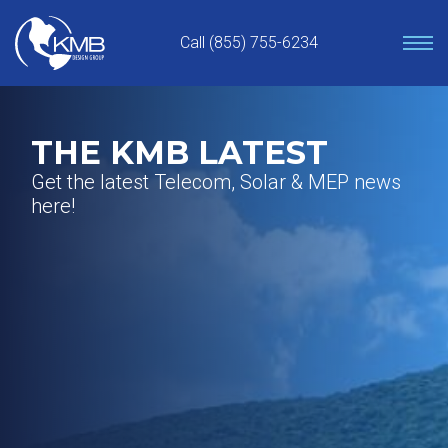
Skip
to
Call (855) 755-6234
content
THE KMB LATEST
Get the latest Telecom, Solar & MEP news
here!