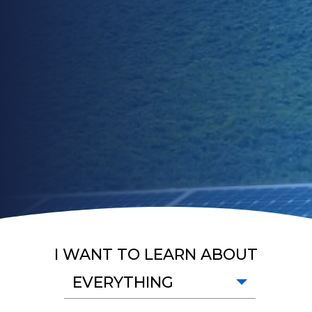
I WANT TO LEARN ABOUT
EVERYTHING