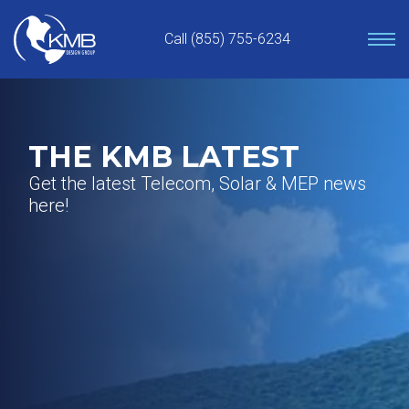
Skip
to
Call (855) 755-6234
content
THE KMB LATEST
Get the latest Telecom, Solar & MEP news
here!