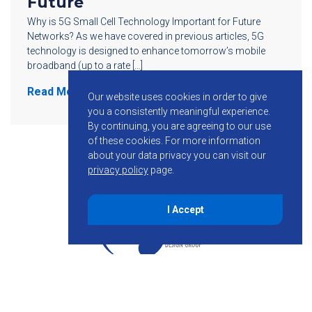
Future
Why is 5G Small Cell Technology Important for Future
Networks? As we have covered in previous articles, 5G
technology is designed to enhance tomorrow’s mobile
broadband (up to a rate […]
Read More
Our website uses cookies in order to give
you a consistently meaningful experience.
By continuing, you are agreeing to our use
of these cookies.
For more information
about your data privacy you can visit our
privacy policy
page.
I Accept
855-755-6234