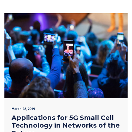
March 22, 2019
Applications for 5G Small Cell
Technology in Networks of the