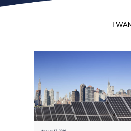
I WA
August 17, 2016