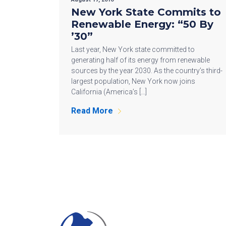
New York State Commits to
Renewable Energy: “50 By
’30”
Last year, New York state committed to
generating half of its energy from renewable
sources by the year 2030. As the country’s third-
largest population, New York now joins
California (America’s […]
Read More