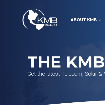
Skip
to
content
ABOUT KMB
THE KMB
Get the latest Telecom, Solar &