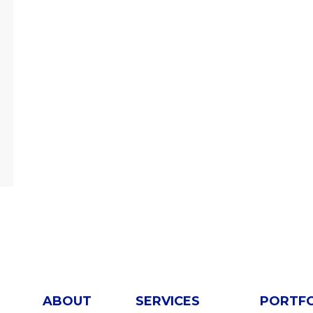
ABOUT
SERVICES
PORTF