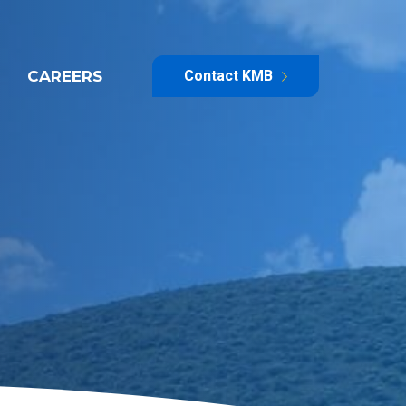
CAREERS
Contact KMB