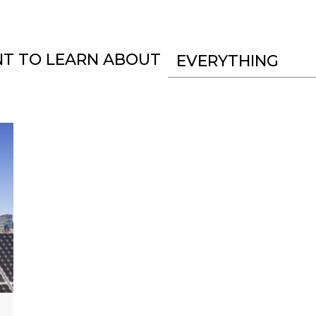
NT TO LEARN ABOUT
EVERYTHING