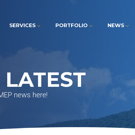
SERVICES
PORTFOLIO
NEWS
 LATEST
 MEP news here!