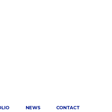
OLIO
NEWS
CONTACT