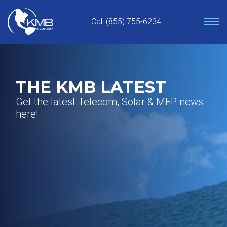
Skip
to
Call (855) 755-6234
content
THE KMB LATEST
Get the latest Telecom, Solar & MEP news
here!