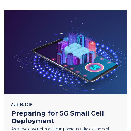
April 26, 2019
Preparing for 5G Small Cell
Deployment
As we’ve covered in depth in previous articles, the next