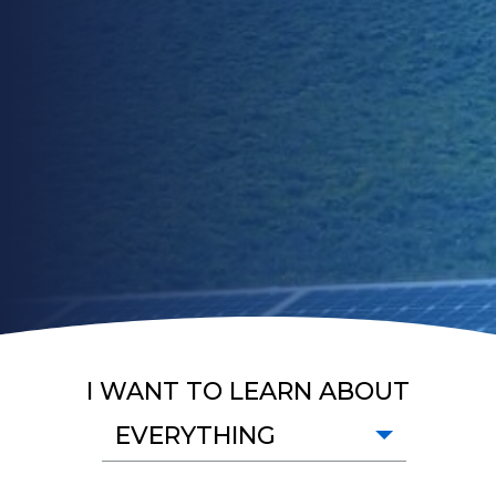
I WANT TO LEARN ABOUT
EVERYTHING