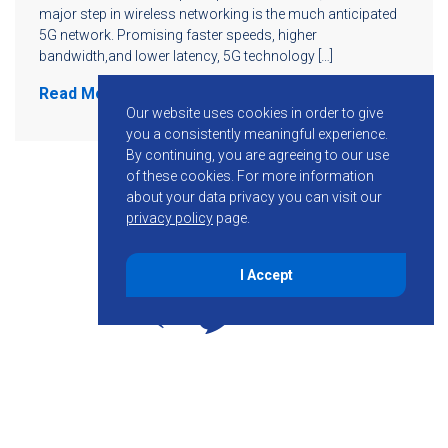
major step in wireless networking is the much anticipated
5G network. Promising faster speeds, higher
bandwidth,and lower latency, 5G technology […]
Read More
Our website uses cookies in order to give
you a consistently meaningful experience.
By continuing, you are agreeing to our use
of these cookies.
For more information
about your data privacy you can visit our
privacy policy
page.
I Accept
855-755-6234
Follow KMB