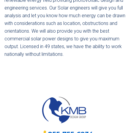
renewable energy field providing photovoltaic design and
engineering services. Our Solar engineers will give you full
analysis and let you know how much energy can be drawn
with considerations such as location, obstructions and
orientations. We will also provide you with the best
commercial solar power designs to give you maximum
output. Licensed in 49 states, we have the ability to work
nationally without limitations.