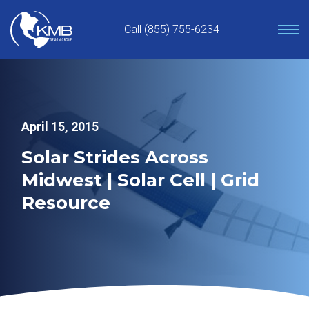
Skip
to
Call (855) 755-6234
content
April 15, 2015
Solar Strides Across
Midwest | Solar Cell | Grid
Resource