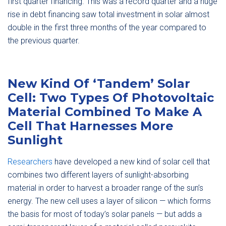
first quarter financing. This was a record quarter and a huge
rise in debt financing saw total investment in solar almost
double in the first three months of the year compared to
the previous quarter.
New Kind Of ‘Tandem’ Solar
Cell: Two Types Of Photovoltaic
Material Combined To Make A
Cell That Harnesses More
Sunlight
Researchers
have developed a new kind of solar cell that
combines two different layers of sunlight-absorbing
material in order to harvest a broader range of the sun’s
energy. The new cell uses a layer of silicon — which forms
the basis for most of today’s solar panels — but adds a