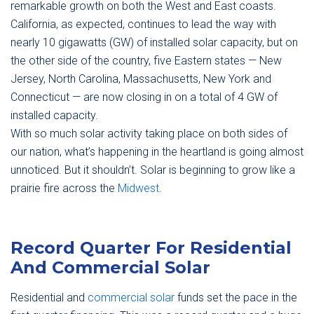
remarkable growth on both the West and East coasts.
California, as expected, continues to lead the way with
nearly 10 gigawatts (GW) of installed solar capacity, but on
the other side of the country, five Eastern states — New
Jersey, North Carolina, Massachusetts, New York and
Connecticut — are now closing in on a total of 4 GW of
installed capacity.
With so much solar activity taking place on both sides of
our nation, what’s happening in the heartland is going almost
unnoticed. But it shouldn’t. Solar is beginning to grow like a
prairie fire across the
Midwest
.
Record Quarter For Residential
And Commercial Solar
Residential and
commercial solar
funds set the pace in the