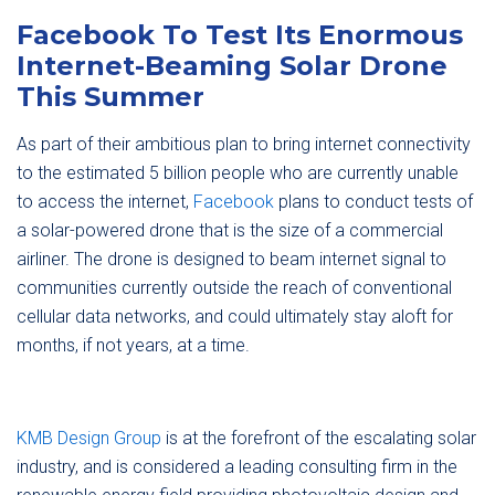
Facebook To Test Its Enormous
Internet-Beaming Solar Drone
This Summer
As part of their ambitious plan to bring internet connectivity
to the estimated 5 billion people who are currently unable
to access the internet,
Facebook
plans to conduct tests of
a solar-powered drone that is the size of a commercial
airliner. The drone is designed to beam internet signal to
communities currently outside the reach of conventional
cellular data networks, and could ultimately stay aloft for
months, if not years, at a time.
KMB Design Group
is at the forefront of the escalating solar
industry, and is considered a leading consulting firm in the