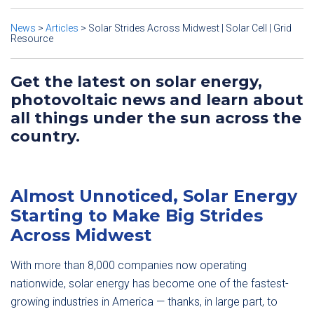
News
>
Articles
>
Solar Strides Across Midwest | Solar Cell | Grid
Resource
Get the latest on solar energy,
photovoltaic news and learn about
all things under the sun across the
country.
Almost Unnoticed, Solar Energy
Starting to Make Big Strides
Across Midwest
With more than 8,000 companies now operating
nationwide, solar energy has become one of the fastest-
growing industries in America — thanks, in large part, to