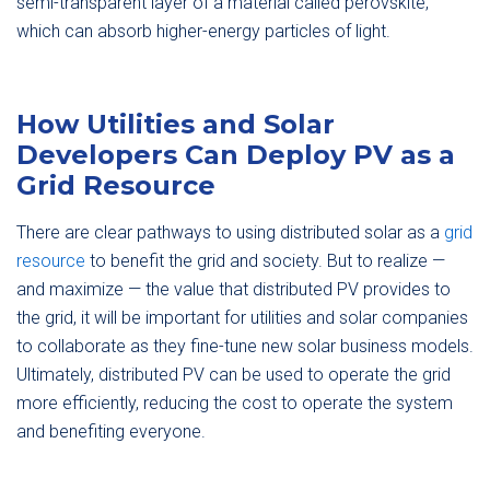
semi-transparent layer of a material called perovskite,
which can absorb higher-energy particles of light.
How Utilities and Solar
Developers Can Deploy PV as a
Grid Resource
There are clear pathways to using distributed solar as a
grid
resource
to benefit the grid and society. But to realize —
and maximize — the value that distributed PV provides to
the grid, it will be important for utilities and solar companies
to collaborate as they fine-tune new solar business models.
Ultimately, distributed PV can be used to operate the grid
more efficiently, reducing the cost to operate the system
and benefiting everyone.