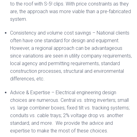
to the roof with S-5! clips. With price constraints as they
are, the approach was more viable than a pre-fabricated
system.
Consistency and volume cost savings – National clients
often have one standard for design and equipment.
However, a regional approach can be advantageous
since variations are seen in utility company requirements,
local agency and permitting requirements, standard
construction processes, structural and environmental
differences, etc.
Advice & Expertise – Electrical engineering design
choices are numerous. Central vs. string inverters; small
vs. large combiner boxes; fixed tilt vs. tracking systems;
conduits vs. cable trays; 2% voltage drop vs. another
standard; and more. We provide the advice and
expertise to make the most of these choices.