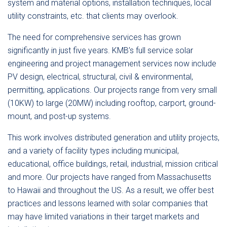
system and material options, installation techniques, local
utility constraints, etc. that clients may overlook.
The need for comprehensive services has grown
significantly in just five years. KMB’s full service solar
engineering and project management services now include
PV design, electrical, structural, civil & environmental,
permitting, applications. Our projects range from very small
(10KW) to large (20MW) including rooftop, carport, ground-
mount, and post-up systems.
This work involves distributed generation and utility projects,
and a variety of facility types including municipal,
educational, office buildings, retail, industrial, mission critical
and more. Our projects have ranged from Massachusetts
to Hawaii and throughout the US. As a result, we offer best
practices and lessons learned with solar companies that
may have limited variations in their target markets and