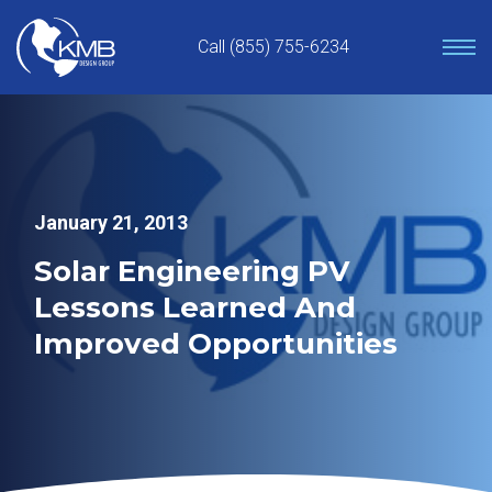
Skip
to
Call (855) 755-6234
content
January 21, 2013
Solar Engineering PV
Lessons Learned And
Improved Opportunities