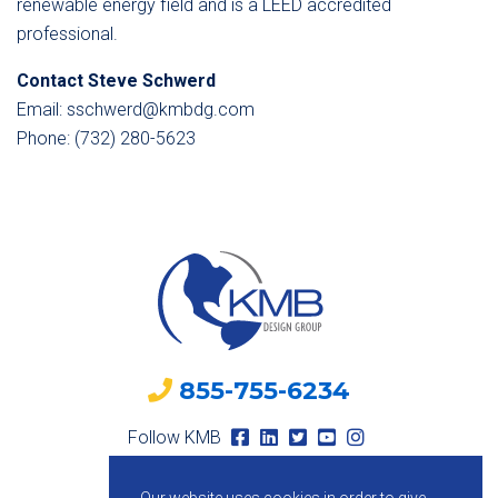
renewable energy field and is a LEED accredited
professional.
Contact Steve Schwerd
Email: sschwerd@kmbdg.com
Phone: (732) 280-5623
855-755-6234
Follow KMB