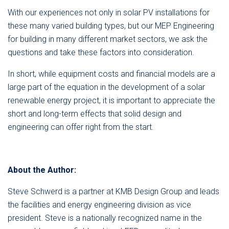
With our experiences not only in solar PV installations for
these many varied building types, but our MEP Engineering
for building in many different market sectors, we ask the
questions and take these factors into consideration.
In short, while equipment costs and financial models are a
large part of the equation in the development of a solar
renewable energy project, it is important to appreciate the
short and long-term effects that solid design and
engineering can offer right from the start.
About the Author:
Steve Schwerd is a partner at KMB Design Group and leads
the facilities and energy engineering division as vice
president. Steve is a nationally recognized name in the