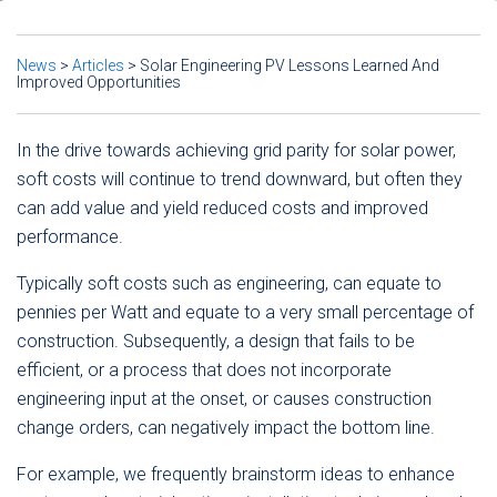
News
>
Articles
>
Solar Engineering PV Lessons Learned And
Improved Opportunities
In the drive towards achieving grid parity for solar power,
soft costs will continue to trend downward, but often they
can add value and yield reduced costs and improved
performance.
Typically soft costs such as engineering, can equate to
pennies per Watt and equate to a very small percentage of
construction. Subsequently, a design that fails to be
efficient, or a process that does not incorporate
engineering input at the onset, or causes construction
change orders, can negatively impact the bottom line.
For example, we frequently brainstorm ideas to enhance