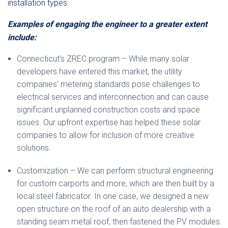
installation types.
Examples of engaging the engineer to a greater extent
include:
Connecticut’s ZREC program – While many solar
developers have entered this market, the utility
companies’ metering standards pose challenges to
electrical services and interconnection and can cause
significant unplanned construction costs and space
issues. Our upfront expertise has helped these solar
companies to allow for inclusion of more creative
solutions.
Customization – We can perform structural engineering
for custom carports and more, which are then built by a
local steel fabricator. In one case, we designed a new
open structure on the roof of an auto dealership with a
standing seam metal roof, then fastened the PV modules