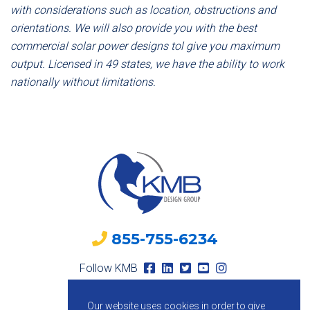
with considerations such as location, obstructions and
orientations. We will also provide you with the best
commercial solar power designs tol give you maximum
output. Licensed in 49 states, we have the ability to work
nationally without limitations.
855-755-6234
Follow KMB
Our website uses cookies in order to give