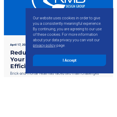
Our website uses cookies in order to give
you a consistently meaningful experience.
By continuing, you are agreeing to our use
of these cookies.
For more information
about your data privacy you can visit our
April 17, 2024
privacy policy
page.
Reduce Operational Costs In
Your Retail Store With Energy
I Accept
Efficient MEP Design
Brick-and-mortar retail has faced two main challenges
since the dawn of the industry: labor and real estate
expenses. With owning or leasing a commercial property
also comes utility costs that […]
Read More