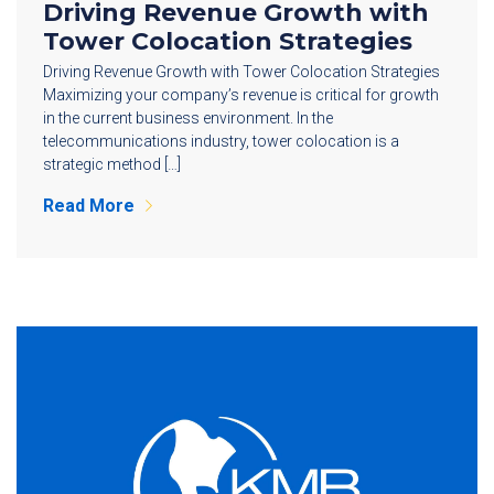
Driving Revenue Growth with
Tower Colocation Strategies
Driving Revenue Growth with Tower Colocation Strategies
Maximizing your company’s revenue is critical for growth
in the current business environment. In the
telecommunications industry, tower colocation is a
strategic method […]
Read More