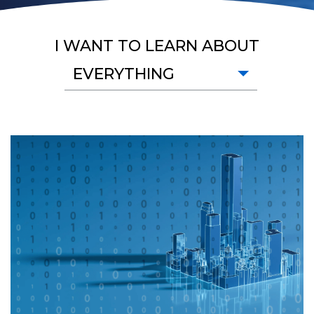
I WANT TO LEARN ABOUT
EVERYTHING