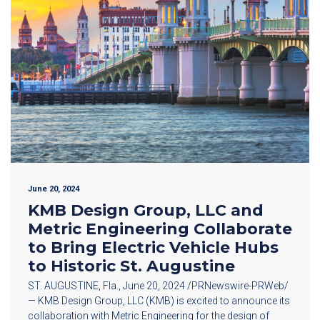
June 20, 2024
KMB Design Group, LLC and
Metric Engineering Collaborate
to Bring Electric Vehicle Hubs
to Historic St. Augustine
ST. AUGUSTINE, Fla., June 20, 2024 /PRNewswire-PRWeb/
— KMB Design Group, LLC (KMB) is excited to announce its
collaboration with Metric Engineering for the design of