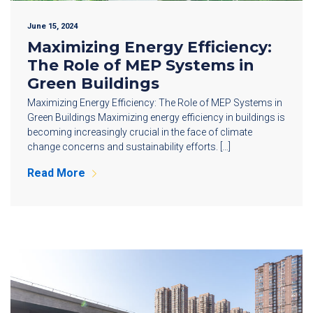
June 15, 2024
Maximizing Energy Efficiency:
The Role of MEP Systems in
Green Buildings
Maximizing Energy Efficiency: The Role of MEP Systems in
Green Buildings Maximizing energy efficiency in buildings is
becoming increasingly crucial in the face of climate
change concerns and sustainability efforts. […]
Read More