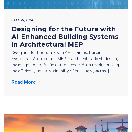
June 25, 2024
Designing for the Future with
AI-Enhanced Building Systems
in Architectural MEP
Designing for the Future with AI-Enhanced Building
Systems in Architectural MEP In architectural MEP design,
the integration of Artificial Intelligence (AI) is revolutionizing
the efficiency and sustainability of building systems. […]
Read More