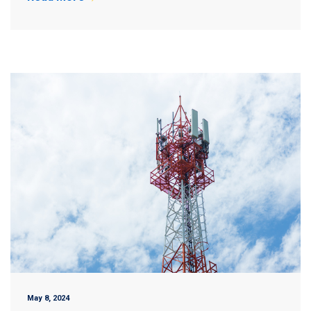
May 8, 2024