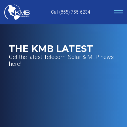
Skip
to
Call (855) 755-6234
content
THE KMB LATEST
Get the latest Telecom, Solar & MEP news
here!