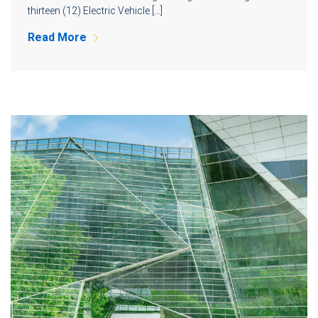
thirteen (12) Electric Vehicle […]
Read More