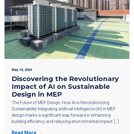
May 14, 2024
Discovering the Revolutionary
Impact of AI on Sustainable
Design in MEP
The Future of MEP Design: How AI is Revolutionizing
Sustainability Integrating artificial intelligence (AI) in MEP
design marks a significant leap forward in enhancing
building efficiency and reducing environmental impact. […]
Read More