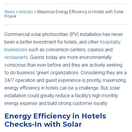
News
>
Articles
>
Maximize Energy Efficiency in Hotels with Solar
Power
Commercial solar photovoltaic (PV) installation has never
been a better investment for hotels, and other
hospitality
businesses
such as convention centers, casinos and
restaurants
. Guests today are more environmentally
conscious than ever before and they are actively seeking
to do business ‘green’ organizations. Considering they are a
24/7 operation and guest experience is priority, maximizing
energy efficiency in hotels can be a challenge. But, solar
installation could greatly reduce a facility’s high monthly
energy expense and build strong customer loyalty.
Energy Efficiency in Hotels
Checks-In with Solar