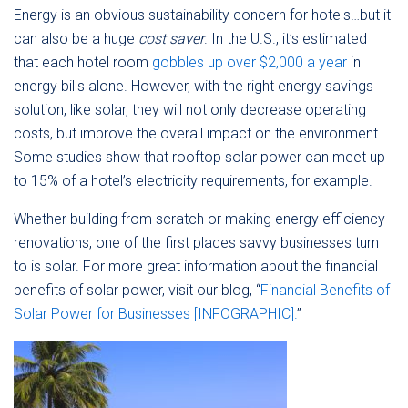
Energy is an obvious sustainability concern for hotels…but it
can also be a huge
cost saver
. In the U.S., it’s estimated
that each hotel room
gobbles up over $2,000 a year
in
energy bills alone. However, with the right energy savings
solution, like solar, they will not only decrease operating
costs, but improve the overall impact on the environment.
Some studies show that rooftop solar power can meet up
to 15% of a hotel’s electricity requirements, for example.
Whether building from scratch or making energy efficiency
renovations, one of the first places savvy businesses turn
to is solar. For more great information about the financial
benefits of solar power, visit our blog, “
Financial Benefits of
Solar Power for Businesses [INFOGRAPHIC].
”