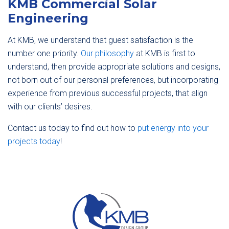
KMB Commercial Solar
Engineering
At KMB, we understand that guest satisfaction is the
number one priority.
Our philosophy
at KMB is first to
understand, then provide appropriate solutions and designs,
not born out of our personal preferences, but incorporating
experience from previous successful projects, that align
with our clients’ desires.
Contact us today to find out how to
put energy into your
projects today
!