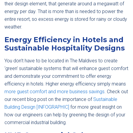
their design element, that generate around a megawatt of
energy per day. That is more than is needed to power the
entire resort, so excess energy is stored for rainy or cloudy
weather.
Energy Efficiency in Hotels and
Sustainable Hospitality Designs
You don’t have to be located in The Maldives to create
‘green’ sustainable systems that will enhance guest comfort
and demonstrate your commitment to offer energy
efficiency in hotels. Higher energy efficiency simply means
more guest comfort and more business savings
. Check out
our recent blog post on the importance of
Sustainable
Building Design [INFOGRAPHIC]
for more great insight on
how our engineers can help by greening the design of your
commercial industrial building.