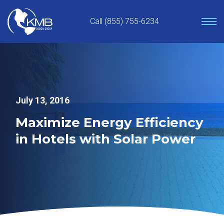
Skip
to
Call (855) 755-6234
content
July 13, 2016
Maximize Energy Efficiency
in Hotels with Solar Power