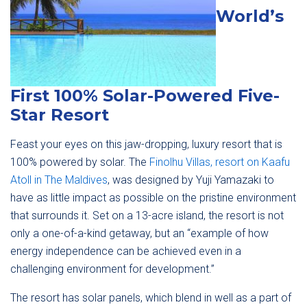
World’s
First 100% Solar-Powered Five-
Star Resort
Feast your eyes on this jaw-dropping, luxury resort that is
100% powered by solar. The
Finolhu Villas, resort on Kaafu
Atoll in The Maldives
, was designed by Yuji Yamazaki to
have as little impact as possible on the pristine environment
that surrounds it. Set on a 13-acre island, the resort is not
only a one-of-a-kind getaway, but an “example of how
energy independence can be achieved even in a
challenging environment for development.”
The resort has solar panels, which blend in well as a part of