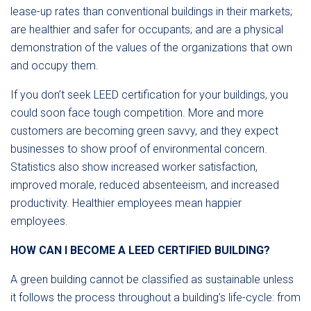
lease-up rates than conventional buildings in their markets;
are healthier and safer for occupants; and are a physical
demonstration of the values of the organizations that own
and occupy them.
If you don’t seek LEED certification for your buildings, you
could soon face tough competition. More and more
customers are becoming green savvy, and they expect
businesses to show proof of environmental concern.
Statistics also show increased worker satisfaction,
improved morale, reduced absenteeism, and increased
productivity. Healthier employees mean happier
employees.
HOW CAN I BECOME A LEED CERTIFIED BUILDING?
A green building cannot be classified as sustainable unless
it follows the process throughout a building’s life-cycle: from