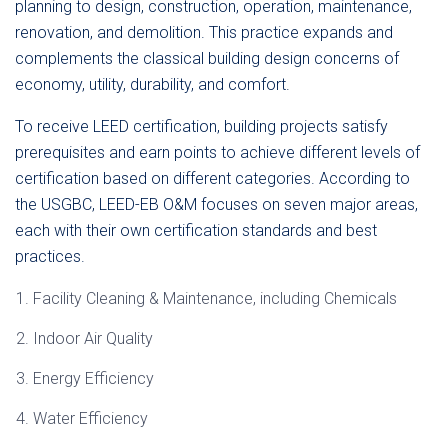
planning to design, construction, operation, maintenance,
renovation, and demolition. This practice expands and
complements the classical building design concerns of
economy, utility, durability, and comfort.
To receive LEED certification, building projects satisfy
prerequisites and earn points to achieve different levels of
certification based on different categories. According to
the USGBC, LEED-EB O&M focuses on seven major areas,
each with their own certification standards and best
practices.
Facility Cleaning & Maintenance, including Chemicals
Indoor Air Quality
Energy Efficiency
Water Efficiency