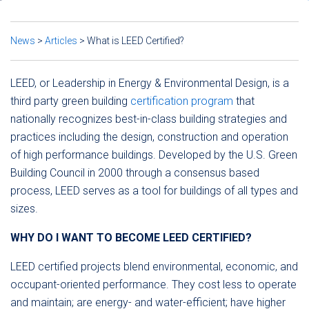
News
>
Articles
>
What is LEED Certified?
LEED, or Leadership in Energy & Environmental Design, is a
third party green building
certification program
that
nationally recognizes best-in-class building strategies and
practices including the design, construction and operation
of high performance buildings. Developed by the U.S. Green
Building Council in 2000 through a consensus based
process, LEED serves as a tool for buildings of all types and
sizes.
WHY DO I WANT TO BECOME LEED CERTIFIED?
LEED certified projects blend environmental, economic, and
occupant-oriented performance. They cost less to operate
and maintain; are energy- and water-efficient; have higher