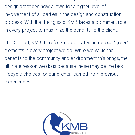
design practices now allows for a higher level of
involvement of all parties in the design and construction
process. With that being said, KMB takes a prominent role
in every project to maximize the benefits to the client.
LEED or not, KMB therefore incorporates numerous “green”
elements in every project we do. While we value the
benefits to the community and environment this brings, the
ultimate reason we do is because these may be the best
lifecycle choices for our clients, learned from previous
experiences.