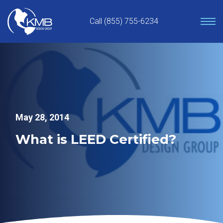
Skip
to
Call (855) 755-6234
content
May 28, 2014
What is LEED Certified?