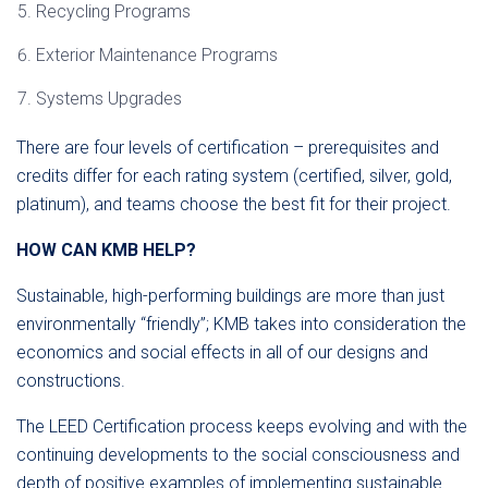
Recycling Programs
Exterior Maintenance Programs
Systems Upgrades
There are four levels of certification – prerequisites and
credits differ for each rating system (certified, silver, gold,
platinum), and teams choose the best fit for their project.
HOW CAN KMB HELP?
Sustainable, high-performing buildings are more than just
environmentally “friendly”; KMB takes into consideration the
economics and social effects in all of our designs and
constructions.
The LEED Certification process keeps evolving and with the
continuing developments to the social consciousness and
depth of positive examples of implementing sustainable