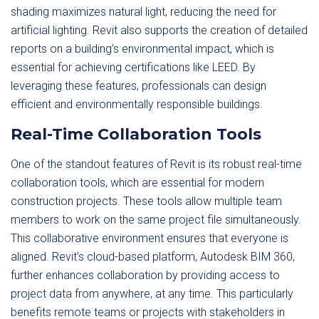
shading maximizes natural light, reducing the need for
artificial lighting. Revit also supports the creation of detailed
reports on a building’s environmental impact, which is
essential for achieving certifications like LEED. By
leveraging these features, professionals can design
efficient and environmentally responsible buildings.
Real-Time Collaboration Tools
One of the standout features of Revit is its robust real-time
collaboration tools, which are essential for modern
construction projects. These tools allow multiple team
members to work on the same project file simultaneously.
This collaborative environment ensures that everyone is
aligned. Revit’s cloud-based platform, Autodesk BIM 360,
further enhances collaboration by providing access to
project data from anywhere, at any time. This particularly
benefits remote teams or projects with stakeholders in