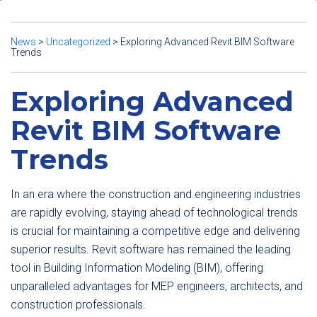
News
>
Uncategorized
>
Exploring Advanced Revit BIM Software
Trends
Exploring Advanced
Revit BIM Software
Trends
In an era where the construction and engineering industries
are rapidly evolving, staying ahead of technological trends
is crucial for maintaining a competitive edge and delivering
superior results. Revit software has remained the leading
tool in Building Information Modeling (BIM), offering
unparalleled advantages for MEP engineers, architects, and
construction professionals.