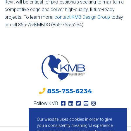
Revit will be critical for professionals seeking to maintain a
competitive edge and deliver high-quality, future-ready
projects. To learn more,
contact KMB Design Group
today
or call 855-75-KMBDG (855-755-6234).
855-755-6234
Follow KMB
Our website uses cookies in order to give
you a consistently meaningful experience.