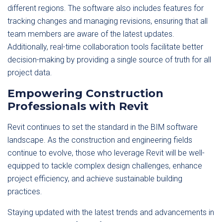
different regions. The software also includes features for
tracking changes and managing revisions, ensuring that all
team members are aware of the latest updates.
Additionally, real-time collaboration tools facilitate better
decision-making by providing a single source of truth for all
project data.
Empowering Construction
Professionals with Revit
Revit continues to set the standard in the BIM software
landscape. As the construction and engineering fields
continue to evolve, those who leverage Revit will be well-
equipped to tackle complex design challenges, enhance
project efficiency, and achieve sustainable building
practices.
Staying updated with the latest trends and advancements in