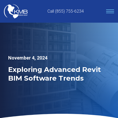
Skip
to
Call (855) 755-6234
content
November 4, 2024
Exploring Advanced Revit
BIM Software Trends