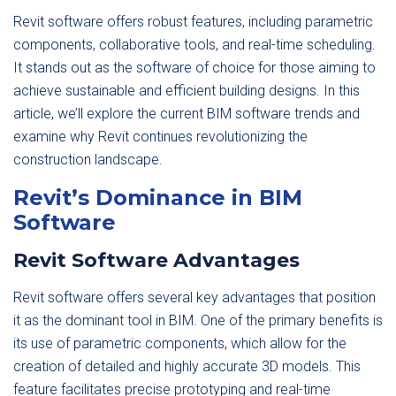
Revit software offers robust features, including parametric
components, collaborative tools, and real-time scheduling.
It stands out as the software of choice for those aiming to
achieve sustainable and efficient building designs. In this
article, we’ll explore the current BIM software trends and
examine why Revit continues revolutionizing the
construction landscape.
Revit’s Dominance in BIM
Software
Revit Software Advantages
Revit software offers several key advantages that position
it as the dominant tool in BIM. One of the primary benefits is
its use of parametric components, which allow for the
creation of detailed and highly accurate 3D models. This
feature facilitates precise prototyping and real-time