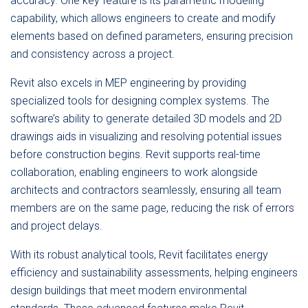
accuracy. One key feature is its parametric modeling
capability, which allows engineers to create and modify
elements based on defined parameters, ensuring precision
and consistency across a project.
Revit also excels in MEP engineering by providing
specialized tools for designing complex systems. The
software’s ability to generate detailed 3D models and 2D
drawings aids in visualizing and resolving potential issues
before construction begins. Revit supports real-time
collaboration, enabling engineers to work alongside
architects and contractors seamlessly, ensuring all team
members are on the same page, reducing the risk of errors
and project delays.
With its robust analytical tools, Revit facilitates energy
efficiency and sustainability assessments, helping engineers
design buildings that meet modern environmental