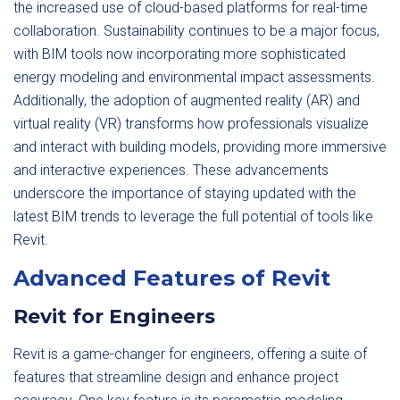
the increased use of cloud-based platforms for real-time
collaboration. Sustainability continues to be a major focus,
with BIM tools now incorporating more sophisticated
energy modeling and environmental impact assessments.
Additionally, the adoption of augmented reality (AR) and
virtual reality (VR) transforms how professionals visualize
and interact with building models, providing more immersive
and interactive experiences. These advancements
underscore the importance of staying updated with the
latest BIM trends to leverage the full potential of tools like
Revit.
Advanced Features of Revit
Revit for Engineers
Revit is a game-changer for engineers, offering a suite of
features that streamline design and enhance project