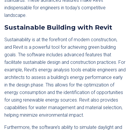
standards. These advanced features make Revit
indispensable for engineers in today’s competitive
landscape.
Sustainable Building with Revit
Sustainability is at the forefront of modern construction,
and Revit is a powerful tool for achieving green building
goals. The software includes advanced features that
facilitate sustainable design and construction practices. For
example, Revit’s energy analysis tools enable engineers and
architects to assess a building’s energy performance early
in the design phase. This allows for the optimization of
energy consumption and the identification of opportunities
for using renewable energy sources. Revit also provides
capabilities for water management and material selection,
helping minimize environmental impact.
Furthermore, the software’s ability to simulate daylight and