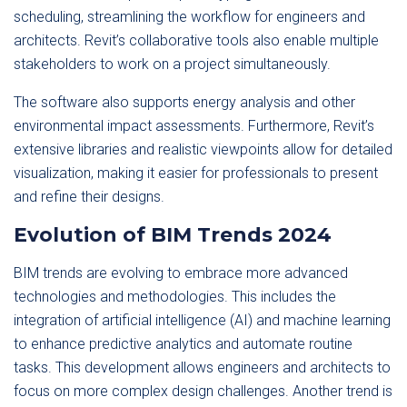
scheduling, streamlining the workflow for engineers and
architects. Revit’s collaborative tools also enable multiple
stakeholders to work on a project simultaneously.
The software also supports energy analysis and other
environmental impact assessments. Furthermore, Revit’s
extensive libraries and realistic viewpoints allow for detailed
visualization, making it easier for professionals to present
and refine their designs.
Evolution of BIM Trends 2024
BIM trends are evolving to embrace more advanced
technologies and methodologies. This includes the
integration of artificial intelligence (AI) and machine learning
to enhance predictive analytics and automate routine
tasks. This development allows engineers and architects to
focus on more complex design challenges. Another trend is