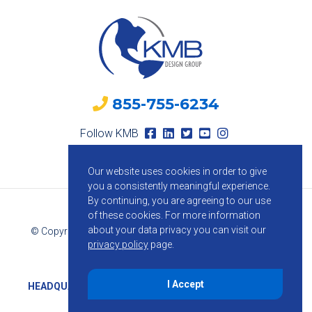
855-755-6234
Follow KMB
Our website uses cookies in order to give
you a consistently meaningful experience.
By continuing, you are agreeing to our use
of these cookies.
For more information
about your data privacy you can visit our
© Copyright 2026 KMB Design Group. All Rights Reserved.
privacy policy
page.
Privacy Policy
I Accept
HEADQUARTERS
1800 Route 34, Suite 209, Wall, NJ 07719