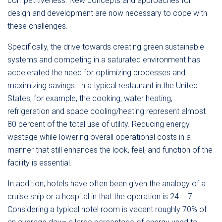
competitiveness. New concepts and approaches for
design and development are now necessary to cope with
these challenges.
Specifically, the drive towards creating green sustainable
systems and competing in a saturated environment has
accelerated the need for optimizing processes and
maximizing savings. In a typical restaurant in the United
States, for example, the cooking, water heating,
refrigeration and space cooling/heating represent almost
80 percent of the total use of utility. Reducing energy
wastage while lowering overall operational costs in a
manner that still enhances the look, feel, and function of the
facility is essential.
In addition, hotels have often been given the analogy of a
cruise ship or a hospital in that the operation is 24 – 7.
Considering a typical hotel room is vacant roughly 70% of