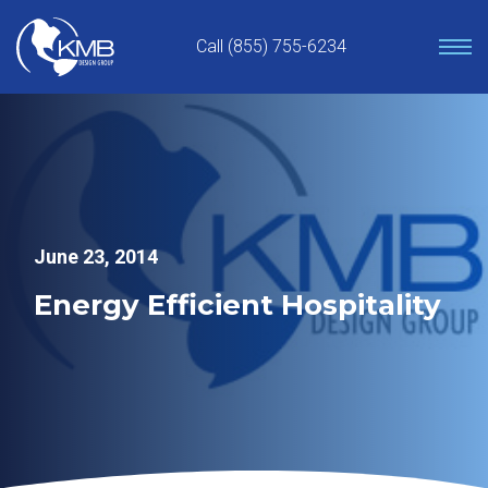
Skip
to
Call (855) 755-6234
content
June 23, 2014
Energy Efficient Hospitality