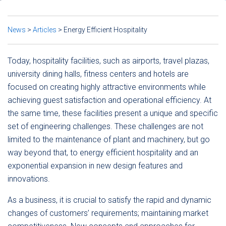
News
>
Articles
>
Energy Efficient Hospitality
Today, hospitality facilities, such as airports, travel plazas,
university dining halls, fitness centers and hotels are
focused on creating highly attractive environments while
achieving guest satisfaction and operational efficiency. At
the same time, these facilities present a unique and specific
set of engineering challenges. These challenges are not
limited to the maintenance of plant and machinery, but go
way beyond that, to energy efficient hospitality and an
exponential expansion in new design features and
innovations.
As a business, it is crucial to satisfy the rapid and dynamic
changes of customers’ requirements; maintaining market