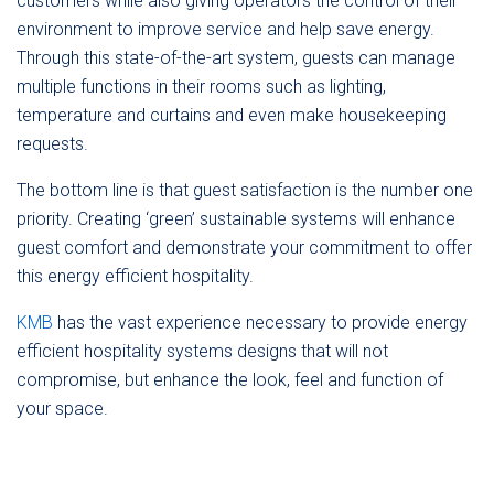
customers while also giving operators the control of their
environment to improve service and help save energy.
Through this state-of-the-art system, guests can manage
multiple functions in their rooms such as lighting,
temperature and curtains and even make housekeeping
requests.
The bottom line is that guest satisfaction is the number one
priority. Creating ‘green’ sustainable systems will enhance
guest comfort and demonstrate your commitment to offer
this energy efficient hospitality.
KMB
has the vast experience necessary to provide energy
efficient hospitality systems designs that will not
compromise, but enhance the look, feel and function of
your space.