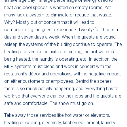
an average day– a large percentage of energy used to
heat and cool spaces is wasted on empty rooms. Yet
many lack a system to eliminate or reduce that waste.
Why? Mostly out of concern that it will lead to
compromising the guest experience. Twenty-four hours a
day and seven days a week. When the guests are sound
asleep the systems of the building continue to operate. The
heating and ventilation units are running, the hot water is
being heated, the laundry is operating, etc. In addition, the
MEP systems must blend and work in concert with the
restaurant’s décor and operations, with no negative impact
on either customers or employees. Behind the scenes,
there is so much activity happening, and everything has to
work so that everyone can do their jobs and the guests are
safe and comfortable. The show must go on.
Take away those services like hot water or elevators,
heating or cooling, electricity, kitchen equipment, laundry