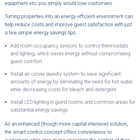
equipment etc, you simply would lose customers.
Turning properties into an energy efficient environment can
help reduce costs and improve guest satisfaction with just
a few simple energy savings tips:
Add room occupancy sensors to control thermostats
and lighting, which saves energy without compromising
guest comfort.
Install an ozone laundry system to save significant
amounts of energy by eliminating the need for hot water,
while decreasing costs for bleach and detergent.
Install LED lighting in guest rooms and common areas for
substantial energy savings.
As an enhanced (though more capital intensive) solution,
the smart control concept offers convenience to