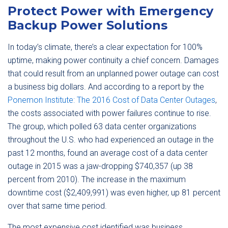
Protect Power with Emergency
Backup Power Solutions
In today’s climate, there’s a clear expectation for 100%
uptime, making power continuity a chief concern. Damages
that could result from an unplanned power outage can cost
a business big dollars. And according to a report by the
Ponemon Institute: The 2016 Cost of Data Center Outages
,
the costs associated with power failures continue to rise.
The group, which polled 63 data center organizations
throughout the U.S. who had experienced an outage in the
past 12 months, found an average cost of a data center
outage in 2015 was a jaw-dropping $740,357 (up 38
percent from 2010). The increase in the maximum
downtime cost ($2,409,991) was even higher, up 81 percent
over that same time period.
The most expensive cost identified was business