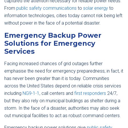
captured the attention necessary for reliable power needs.
From
public safety communications
to
solar energy
to
information technologies, cities today cannot risk being left
without power in the face of a potential disaster.
Emergency Backup Power
Solutions for Emergency
Services
Facing increased chances of grid outages further
emphasise the need for emergency preparedness; in fact, it
has never been greater than it is today. Communities
across the United States depend on reliable crisis services
including
NG9-1-1
, call centers and
first responders
24/7,
but they also rely on municipal buildings as shelter during a
storm. In the face of a disaster, authorities may also seek
out municipal facilities to act as robust command centers.
Emergency backup power solutions give
public safety