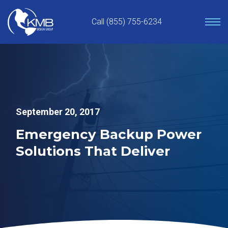
Skip
to
Call (855) 755-6234
content
September 20, 2017
Emergency Backup Power
Solutions That Deliver