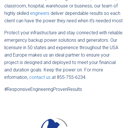
classroom, hospital, warehouse or business, our team of
highly skilled
engineers
deliver dependable results so each
client can have the power they need when it’s needed most.
Protect your infrastructure and stay connected with reliable
emergency backup power solutions and generators. Our
licensure in 50 states and experience throughout the USA
and Europe makes us an ideal partner to ensure your
project is designed and deployed to meet your financial
and duration goals. Keep the power on. For more
information,
contact us
at 855-755-6234.
#ResponsiveEngineeringProvenResults