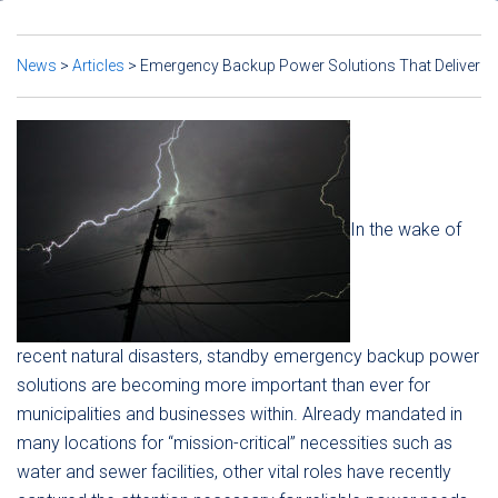
News
>
Articles
>
Emergency Backup Power Solutions That Deliver
In the wake of
recent natural disasters, standby emergency backup power
solutions are becoming more important than ever for
municipalities and businesses within. Already mandated in
many locations for “mission-critical” necessities such as
water and sewer facilities, other vital roles have recently