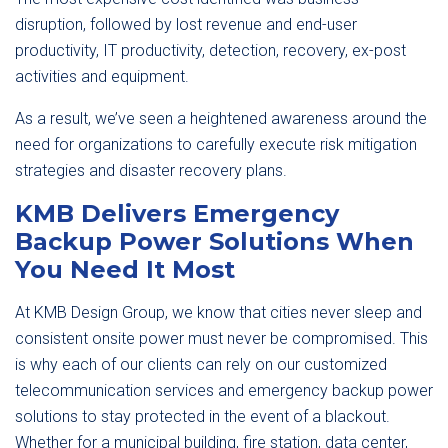
disruption, followed by lost revenue and end-user
productivity, IT productivity, detection, recovery, ex-post
activities and equipment.
As a result, we’ve seen a heightened awareness around the
need for organizations to carefully execute risk mitigation
strategies and disaster recovery plans.
KMB Delivers Emergency
Backup Power Solutions When
You Need It Most
At KMB Design Group, we know that cities never sleep and
consistent onsite power must never be compromised. This
is why each of our clients can rely on our customized
telecommunication services and emergency backup power
solutions to stay protected in the event of a blackout.
Whether for a municipal building, fire station, data center,