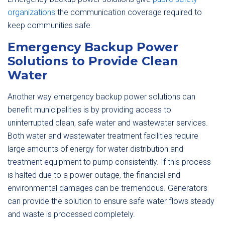
organizations
the communication coverage required to
keep communities safe.
Emergency Backup Power
Solutions to Provide Clean
Water
Another way emergency backup power solutions can
benefit municipalities is by providing access to
uninterrupted clean, safe water and wastewater services.
Both water and wastewater treatment facilities require
large amounts of energy for water distribution and
treatment equipment to pump consistently. If this process
is halted due to a power outage, the financial and
environmental damages can be tremendous. Generators
can provide the solution to ensure safe water flows steady
and waste is processed completely.