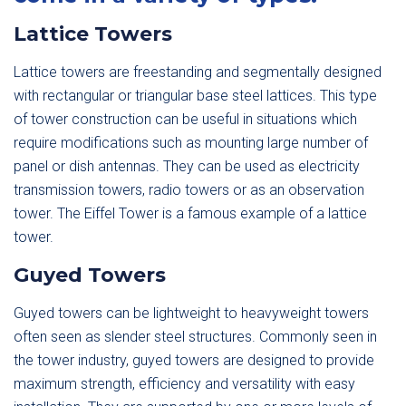
Lattice Towers
Lattice towers are freestanding and segmentally designed
with rectangular or triangular base steel lattices. This type
of tower construction can be useful in situations which
require modifications such as mounting large number of
panel or dish antennas. They can be used as electricity
transmission towers, radio towers or as an observation
tower. The Eiffel Tower is a famous example of a lattice
tower.
Guyed Towers
Guyed towers can be lightweight to heavyweight towers
often seen as slender steel structures. Commonly seen in
the tower industry, guyed towers are designed to provide
maximum strength, efficiency and versatility with easy