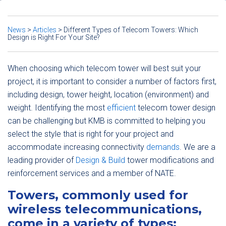
News
>
Articles
>
Different Types of Telecom Towers: Which
Design is Right For Your Site?
When choosing which telecom tower will best suit your
project, it is important to consider a number of factors first,
including design, tower height, location (environment) and
weight. Identifying the most
efficient
telecom tower design
can be challenging but KMB is committed to helping you
select the style that is right for your project and
accommodate increasing connectivity
demands
. We are a
leading provider of
Design & Build
tower modifications and
reinforcement services and a member of NATE.
Towers, commonly used for
wireless telecommunications,
come in a variety of types: