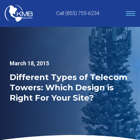
Skip
to
Call (855) 755-6234
content
March 18, 2015
Different Types of Telecom
Towers: Which Design is
Right For Your Site?