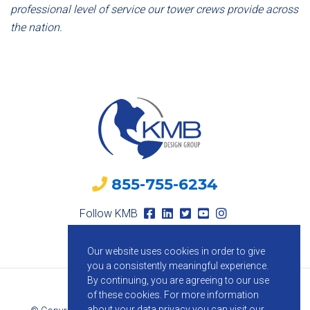
professional level of service our tower crews provide across
the nation.
855-755-6234
Follow KMB
Our website uses cookies in order to give
you a consistently meaningful experience.
By continuing, you are agreeing to our use
of these cookies.
For more information
about your data privacy you can visit our