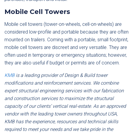
Mobile Cell Towers
Mobile cell towers (tower-on-wheels, cell-on-wheels) are
considered low-profile and portable because they are often
mounted on trailers. Coming with a portable, small footprint,
mobile cell towers are discreet and very versatile. They are
often used in temporary or emergency situations; however,
they are also useful if budget or permits are of concern.
KMB
is a leading provider of Design & Build tower
modifications and reinforcement services. We combine
expert structural engineering services with our fabrication
and construction services to maximize the structural
capacity of our clients’ vertical real-estate. As an approved
vendor with the leading tower owners throughout USA,
KMB has the experience, resources and technical skills
required to meet your needs and we take pride in the