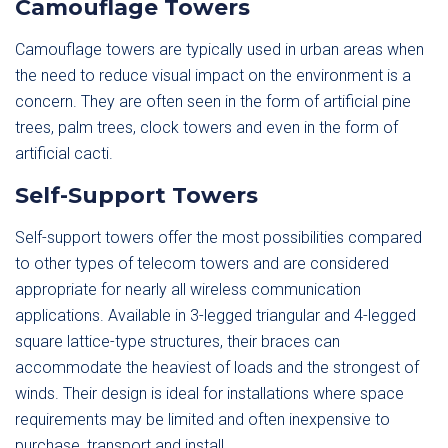
Camouflage Towers
Camouflage towers are typically used in urban areas when
the need to reduce visual impact on the environment is a
concern. They are often seen in the form of artificial pine
trees, palm trees, clock towers and even in the form of
artificial cacti.
Self-Support Towers
Self-support towers offer the most possibilities compared
to other types of telecom towers and are considered
appropriate for nearly all wireless communication
applications. Available in 3-legged triangular and 4-legged
square lattice-type structures, their braces can
accommodate the heaviest of loads and the strongest of
winds. Their design is ideal for installations where space
requirements may be limited and often inexpensive to
purchase, transport and install.