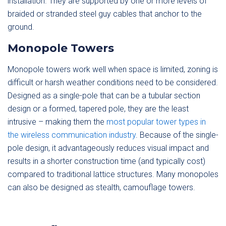
installation. They are supported by one or more levels of
braided or stranded steel guy cables that anchor to the
ground.
Monopole Towers
Monopole towers work well when space is limited, zoning is
difficult or harsh weather conditions need to be considered.
Designed as a single-pole that can be a tubular section
design or a formed, tapered pole, they are the least
intrusive – making them the
most popular tower types in
the wireless communication industry
. Because of the single-
pole design, it advantageously reduces visual impact and
results in a shorter construction time (and typically cost)
compared to traditional lattice structures. Many monopoles
can also be designed as stealth, camouflage towers.