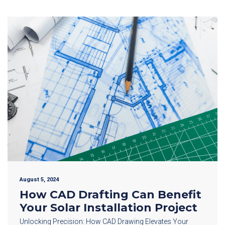
August 5, 2024
How CAD Drafting Can Benefit
Your Solar Installation Project
Unlocking Precision: How CAD Drawing Elevates Your