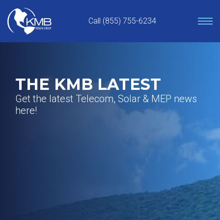
Skip
to
Call (855) 755-6234
content
THE KMB LATEST
Get the latest Telecom, Solar & MEP news
here!