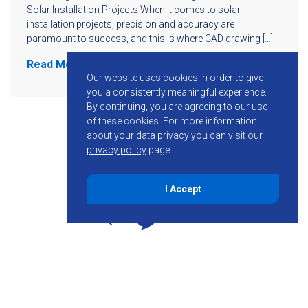
Solar Installation Projects When it comes to solar
installation projects, precision and accuracy are
paramount to success, and this is where CAD drawing […]
Read More
Our website uses cookies in order to give
you a consistently meaningful experience.
By continuing, you are agreeing to our use
of these cookies.
For more information
about your data privacy you can visit our
privacy policy
page.
I Accept
855-755-6234
Follow KMB