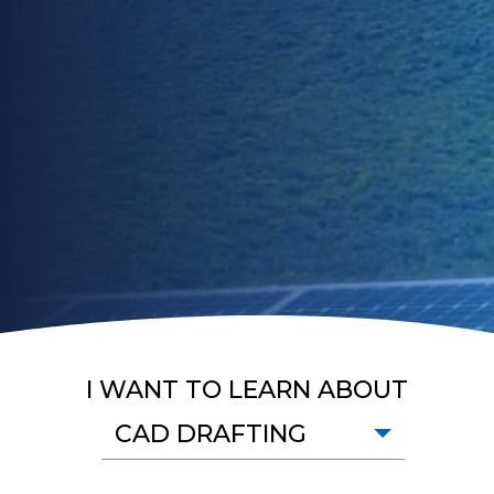
I WANT TO LEARN ABOUT
CAD DRAFTING