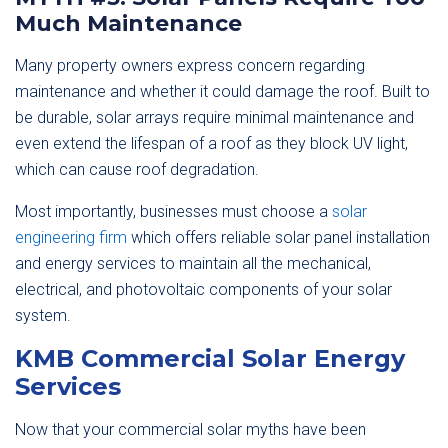
Much Maintenance
Many property owners express concern regarding
maintenance and whether it could damage the roof. Built to
be durable, solar arrays require minimal maintenance and
even extend the lifespan of a roof as they block UV light,
which can cause roof degradation.
Most importantly, businesses must choose a
solar
engineering firm
which offers reliable solar panel installation
and energy services to maintain all the mechanical,
electrical, and photovoltaic components of your solar
system.
KMB Commercial Solar Energy
Services
Now that your commercial solar myths have been