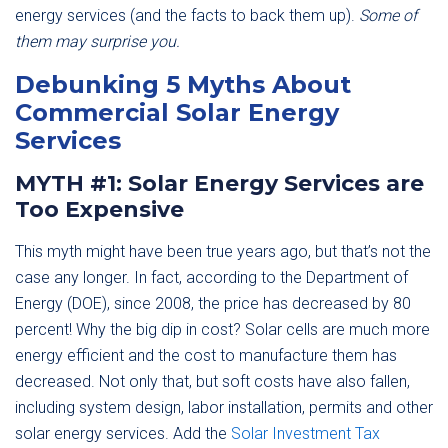
energy services (and the facts to back them up).
Some of
them may surprise you.
Debunking 5 Myths About
Commercial Solar Energy
Services
MYTH #1: Solar Energy Services are
Too Expensive
This myth might have been true years ago, but that’s not the
case any longer. In fact, according to the Department of
Energy (DOE), since 2008, the price has decreased by 80
percent! Why the big dip in cost? Solar cells are much more
energy efficient and the cost to manufacture them has
decreased. Not only that, but soft costs have also fallen,
including system design, labor installation, permits and other
solar energy services. Add the
Solar Investment Tax