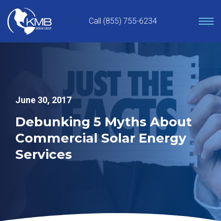
Skip
to
Call (855) 755-6234
content
June 30, 2017
Debunking 5 Myths About
Commercial Solar Energy
Services