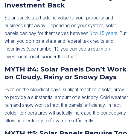
Investment Back
Solar panels start adding value to your property and
business right away. Depending on your system, solar
panels can pay for themselves between
6 to 15 years
. But
when you combine state and federal tax credits and
incentives (see number 1), you can see a return on
investment much sooner than that.
MYTH #4: Solar Panels Don’t Work
on Cloudy, Rainy or Snowy Days
Even on the cloudiest days, sunlight reaches a solar array
to provide a substantial amount of electricity. Cold weather,
rain and snow won’t affect the panels’ efficiency. In fact,
colder temperatures will actually increase the conductivity,
allowing electricity to flow more efficiently.
MYTH #5: Solar Panels Require Too