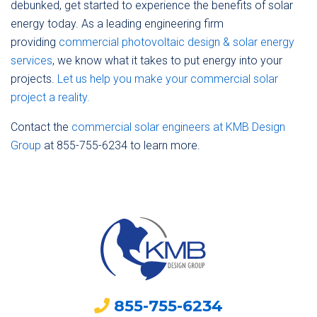
debunked, get started to experience the benefits of solar
energy today. As a leading engineering firm
providing
commercial photovoltaic design & solar energy
services
, we know what it takes to put energy into your
projects.
Let us help you make your commercial solar
project a reality.
Contact the
commercial solar engineers at KMB Design
Group
at 855-755-6234 to learn more.
855-755-6234