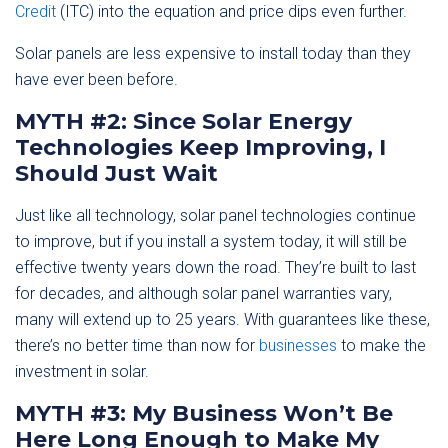
Credit
(ITC) into the equation and price dips even further.
Solar panels are less expensive to install today than they
have ever been before.
MYTH #2: Since Solar Energy
Technologies Keep Improving, I
Should Just Wait
Just like all technology, solar panel technologies continue
to improve, but if you install a system today, it will still be
effective twenty years down the road. They’re built to last
for decades, and although solar panel warranties vary,
many will extend up to 25 years. With guarantees like these,
there’s no better time than now for
businesses
to make the
investment in solar.
MYTH #3: My Business Won’t Be
Here Long Enough to Make My