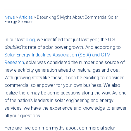
News
>
Articles
>
Debunking 5 Myths About Commercial Solar
Energy Services
In our last
blog
, we identified that just last year, the U.S.
doubled
its rate of solar power growth. And according to
Solar Energy Industries Association (SEIA) and GTM
Research
, solar was considered the number one source of
new electricity generation ahead of natural gas and coal.
With growing stats like these, it can be exciting to consider
commercial solar power for your own business. We also
realize there may be some questions along the way. As one
of the nation’s leaders in solar engineering and energy
services, we have the experience and knowledge to answer
all your questions.
Here are five common myths about commercial solar