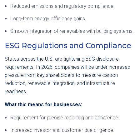
Reduced emissions and regulatory compliance.
Long-term energy efficiency gains.
Smooth integration of renewables with building systems.
ESG Regulations and Compliance
States across the U.S. are tightening ESG disclosure
requirements. In 2026, companies will be under increased
pressure from key shareholders to measure carbon
reduction, renewable integration, and infrastructure
readiness.
What this means for businesses:
Requirement for precise reporting and adherence.
Increased investor and customer due diligence.