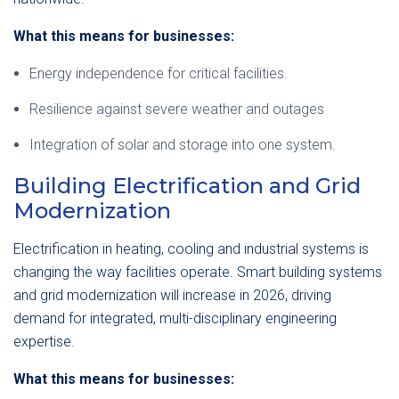
What this means for businesses:
Energy independence for critical facilities.
Resilience against severe weather and outages
Integration of solar and storage into one system.
Building Electrification and Grid
Modernization
Electrification in heating, cooling and industrial systems is
changing the way facilities operate. Smart building systems
and grid modernization will increase in 2026, driving
demand for integrated, multi-disciplinary engineering
expertise.
What this means for businesses: