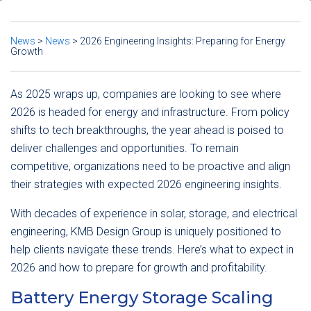
News
>
News
>
2026 Engineering Insights: Preparing for Energy
Growth
As 2025 wraps up, companies are looking to see where
2026 is headed for energy and infrastructure. From policy
shifts to tech breakthroughs, the year ahead is poised to
deliver challenges and opportunities. To remain
competitive, organizations need to be proactive and align
their strategies with expected 2026 engineering insights.
With decades of experience in solar, storage, and electrical
engineering, KMB Design Group is uniquely positioned to
help clients navigate these trends. Here’s what to expect in
2026 and how to prepare for growth and profitability.
Battery Energy Storage Scaling