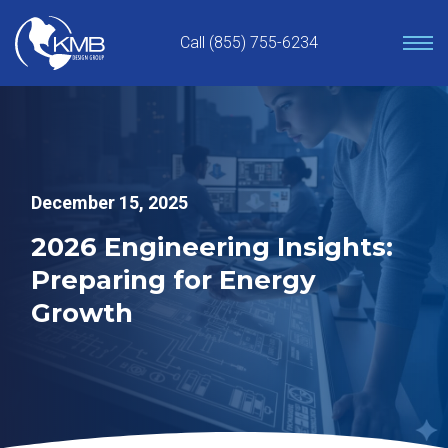
Skip
to
Call (855) 755-6234
content
December 15, 2025
2026 Engineering Insights:
Preparing for Energy
Growth