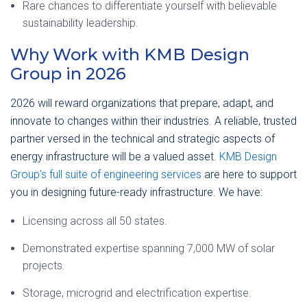
Rare chances to differentiate yourself with believable
sustainability leadership.
Why Work with KMB Design
Group in 2026
2026 will reward organizations that prepare, adapt, and
innovate to changes within their industries. A reliable, trusted
partner versed in the technical and strategic aspects of
energy infrastructure will be a valued asset.
KMB Design
Group’s full suite of engineering services
are here to support
you in designing future-ready infrastructure. We have:
Licensing across all 50 states.
Demonstrated expertise spanning 7,000 MW of solar
projects.
Storage, microgrid and electrification expertise.