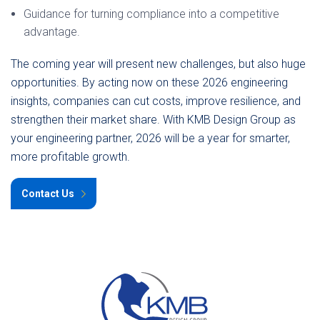
Guidance for turning compliance into a competitive
advantage.
The coming year will present new challenges, but also huge
opportunities. By acting now on these 2026 engineering
insights, companies can cut costs, improve resilience, and
strengthen their market share. With KMB Design Group as
your engineering partner, 2026 will be a year for smarter,
more profitable growth.
Contact Us