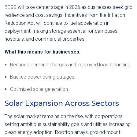
BESS will take center stage in 2026 as businesses seek grid
resilience and cost savings. Incentives from the Inflation
Reduction Act will continue to fuel acceleration in
deployment, making storage essential for campuses,
hospitals, and commercial properties.
What this means for businesses:
Reduced demand charges and improved load balancing.
Backup power during outages.
Optimized solar generation.
Solar Expansion Across Sectors
The solar market remains on the rise, with corporations
setting ambitious sustainability goals and utilities increasing
clean energy adoption. Rooftop arrays, ground-mount