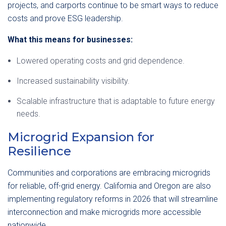
projects, and carports continue to be smart ways to reduce
costs and prove ESG leadership.
What this means for businesses:
Lowered operating costs and grid dependence.
Increased sustainability visibility.
Scalable infrastructure that is adaptable to future energy
needs.
Microgrid Expansion for
Resilience
Communities and corporations are embracing microgrids
for reliable, off-grid energy. California and Oregon are also
implementing regulatory reforms in 2026 that will streamline
interconnection and make microgrids more accessible
nationwide.