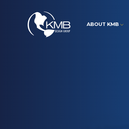
Skip
to
content
ABOUT KMB