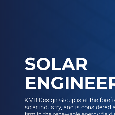
SOLAR
ENGINEE
KMB Design Group is at the forefr
solar industry, and is considered 
firm in the renewable energy field