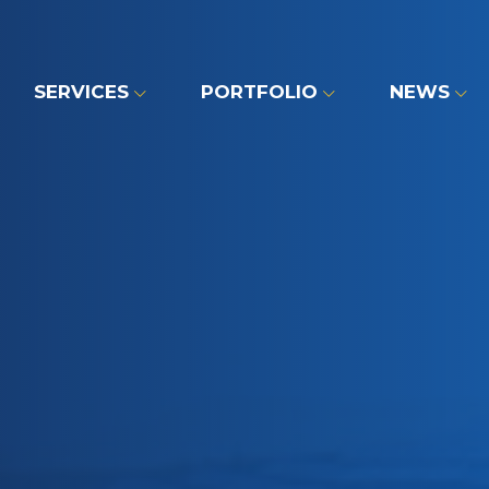
SERVICES
PORTFOLIO
NEWS