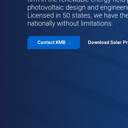
photovoltaic design and engineeri
Licensed in 50 states, we have the
nationally without limitations.
Contact KMB
Download Solar Pr