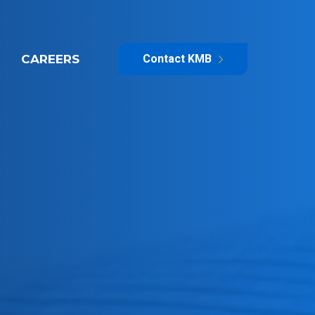
CAREERS
Contact KMB