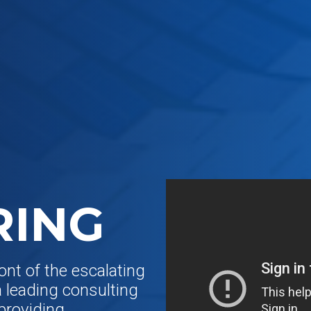
RING
ont of the escalating
a leading consulting
 providing