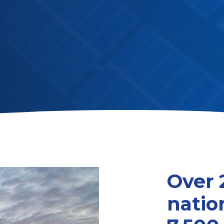
Over 
natio