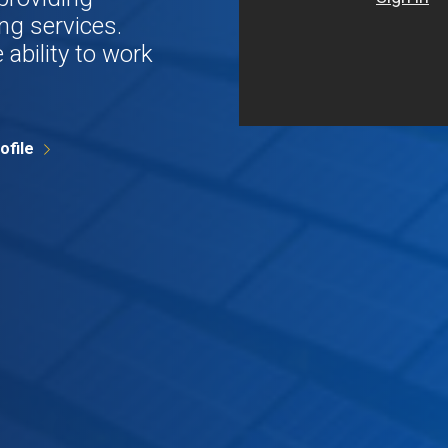
ng services.
 ability to work
ofile