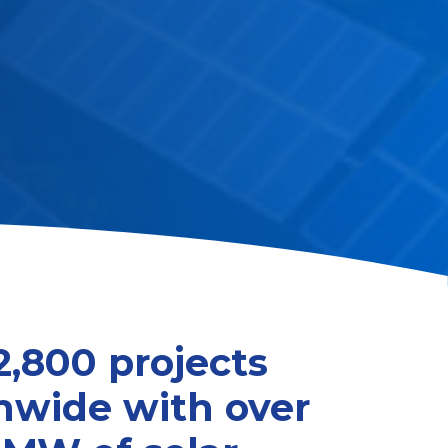
2,800 projects
nwide with over