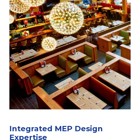
Integrated MEP Design
Expertise