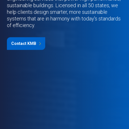
sustainable buildings. Licensed in all 50 states, we
help clients design smarter, more sustainable
systems that are in harmony with today's standards
of efficiency.
Contact KMB