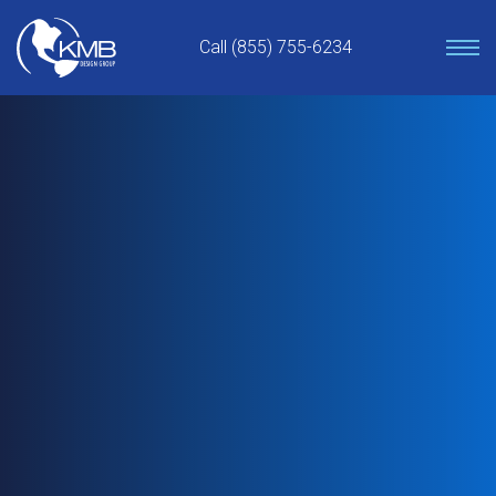
Skip
to
Call (855) 755-6234
content