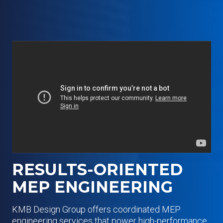
RESULTS-ORIENTED
MEP ENGINEERING
KMB Design Group offers coordinated MEP
engineering services that power high-performance,