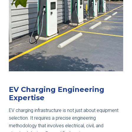
EV Charging Engineering
Expertise
EV charging infrastructure is not just about equipment
selection. It requires a precise engineering
methodology that involves electrical, civil, and