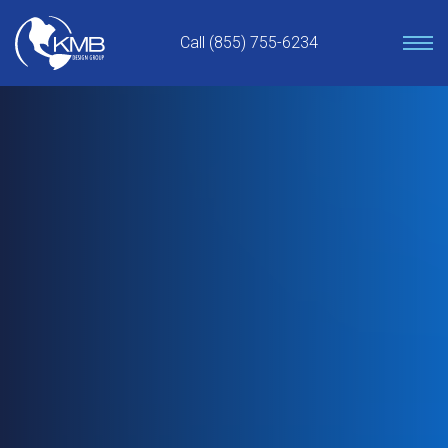
Skip
to
Call (855) 755-6234
content