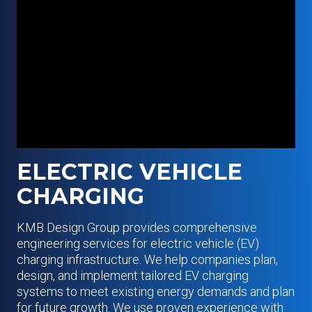
ELECTRIC VEHICLE
CHARGING
KMB Design Group provides comprehensive
engineering services for electric vehicle (EV)
charging infrastructure. We help companies plan,
design, and implement tailored EV charging
systems to meet existing energy demands and plan
for future growth. We use proven experience with