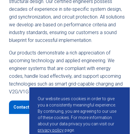
structural design. Our certified engineers possess
decades of experience in site-specific system design,
grid synchronization, and circuit protection. All solutions
we develop are based on performance criteria and
industry standards, ensuring our customers a sound
blueprint for successful implementation.
Our products demonstrate a rich appreciation of
upcoming technology and applied engineering. We
engineer systems that are compliant with energy
codes, handle load effectively, and support upcoming
technologies such as smart grid-capable charging and
V2G/V1G integration.
Our website uses cookies in order to give
you a consistently meaningful experience.
Contact KMB
By continuing, you are agreeing to our use
of these cookies.
For more information
about your data privacy you can visit our
privacy policy
page.