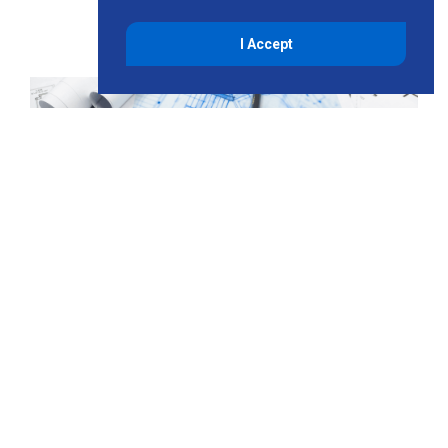
I Accept
Planning and Permitting
Support
Project delays and cost overruns typically stem from