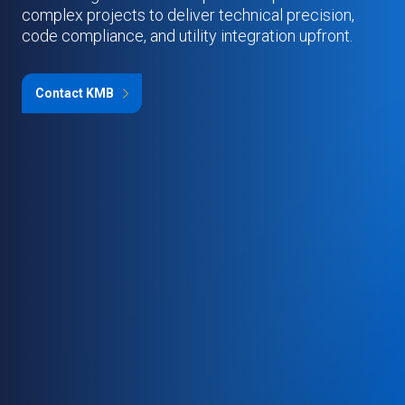
complex projects to deliver technical precision,
code compliance, and utility integration upfront.
Contact KMB