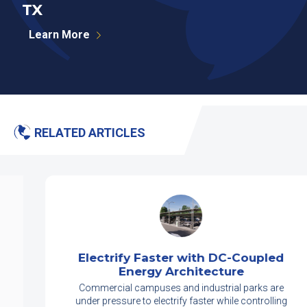
TX
P
Learn More
RELATED ARTICLES
Electrify Faster with DC-Coupled
Energy Architecture
Commercial campuses and industrial parks are
under pressure to electrify faster while controlling