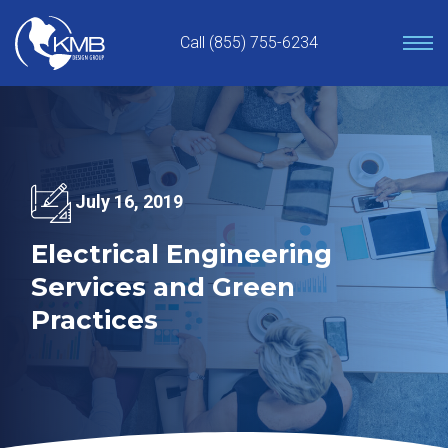
Skip
to
Call (855) 755-6234
content
July 16, 2019
Electrical Engineering
Services and Green
Practices