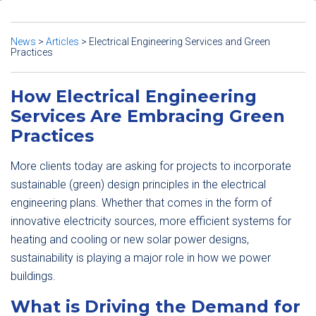
News
>
Articles
>
Electrical Engineering Services and Green
Practices
How Electrical Engineering
Services Are Embracing Green
Practices
More clients today are asking for projects to incorporate
sustainable (green) design principles in the electrical
engineering plans. Whether that comes in the form of
innovative electricity sources, more efficient systems for
heating and cooling or new solar power designs,
sustainability is playing a major role in how we power
buildings.
What is Driving the Demand for