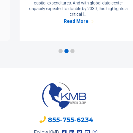
capital expenditures. And with global data center
capacity expected to double by 2030, this highlights a
critical […]
Read More
855-755-6234
Follow KMB