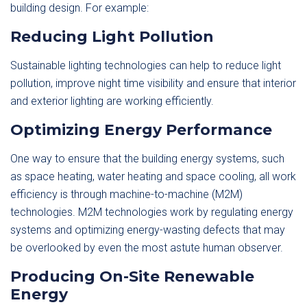
building design. For example:
Reducing Light Pollution
Sustainable lighting technologies can help to reduce light
pollution, improve night time visibility and ensure that interior
and exterior lighting are working efficiently.
Optimizing Energy Performance
One way to ensure that the building energy systems, such
as space heating, water heating and space cooling, all work
efficiency is through machine-to-machine (M2M)
technologies. M2M technologies work by regulating energy
systems and optimizing energy-wasting defects that may
be overlooked by even the most astute human observer.
Producing On-Site Renewable
Energy