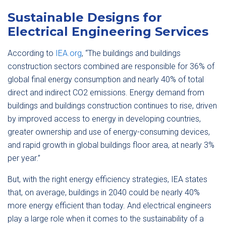
Sustainable Designs for
Electrical Engineering Services
According to
IEA.org
, “The buildings and buildings
construction sectors combined are responsible for 36% of
global final energy consumption and nearly 40% of total
direct and indirect CO2 emissions. Energy demand from
buildings and buildings construction continues to rise, driven
by improved access to energy in developing countries,
greater ownership and use of energy-consuming devices,
and rapid growth in global buildings floor area, at nearly 3%
per year.”
But, with the right energy efficiency strategies, IEA states
that, on average, buildings in 2040 could be nearly 40%
more energy efficient than today. And electrical engineers
play a large role when it comes to the sustainability of a