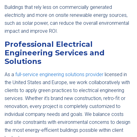
Buildings that rely less on commercially generated
electricity and more on onsite renewable energy sources,
such as solar power, can reduce the overall environmental
impact and improve ROI.
Professional Electrical
Engineering Services and
Solutions
As a
full-service engineering solutions provider
licensed in
the United States and Europe, we work collaboratively with
clients to apply green practices to electrical engineering
services. Whether it’s brand new construction, retro-fit or
renovation, every project is completely customized to
individual company needs and goals. We balance costs
and site constraints with environmental concerns to design
the most energy-efficient buildings possible within client