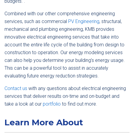
budgets. .
Combined with our other comprehensive engineering
services, such as commercial
PV Engineering
, structural,
mechanical and plumbing engineering, KMB provides
innovative electrical engineering services that take into
account the entire life cycle of the building from design to
construction to operation. Our energy modeling services
can also help you determine your building’s energy usage.
This can be a powerful tool to assist in accurately
evaluating future energy reduction strategies.
Contact us
with any questions about electrical engineering
services that deliver results on-time and on-budget and
take a look at our
portfolio
to find out more.
Learn More About