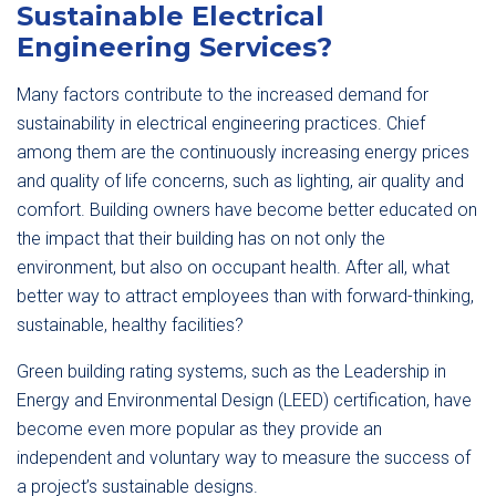
Sustainable Electrical
Engineering Services?
Many factors contribute to the increased demand for
sustainability in electrical engineering practices. Chief
among them are the continuously increasing energy prices
and quality of life concerns, such as lighting, air quality and
comfort. Building owners have become better educated on
the impact that their building has on not only the
environment, but also on occupant health. After all, what
better way to attract employees than with forward-thinking,
sustainable, healthy facilities?
Green building rating systems, such as the Leadership in
Energy and Environmental Design (LEED) certification, have
become even more popular as they provide an
independent and voluntary way to measure the success of
a project’s sustainable designs.