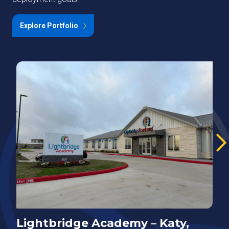
Explore Portfolio
Lightbridge Academy – Katy,
N