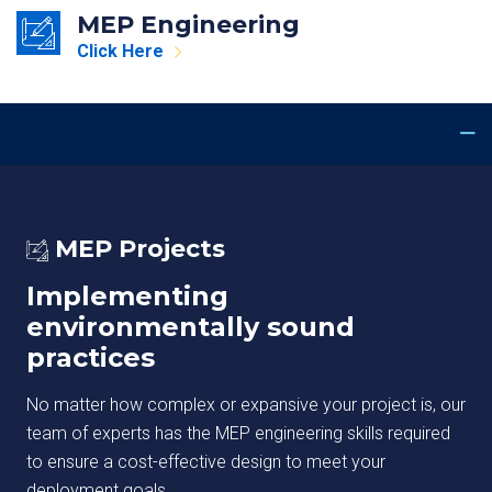
MEP Engineering
Click Here
MEP Projects
Implementing
environmentally sound
practices
No matter how complex or expansive your project is, our
team of experts has the MEP engineering skills required
to ensure a cost-effective design to meet your
deployment goals.